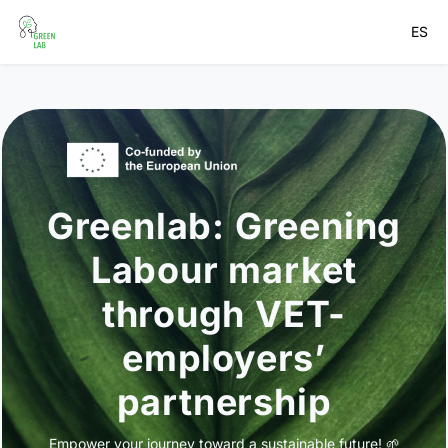
ES
Greenlab: Greening
Labour market
through VET-
employers’
partnership
Empower your journey toward a sustainable future! 🌱