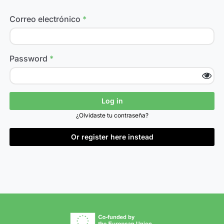
Correo electrónico
Password
Log in
¿Olvidaste tu contraseña?
Or register here instead