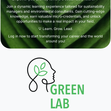
Join a dynamic learning experience tailored for sustainability
managers and environmental consultants. Gain cutting-edge
knowledge, earn valuable micro-credentials, and unlock
opportunities to make a real impact in your field.
💡 Learn. Grow. Lead.
Log in now to start transforming your career and the world
around you!